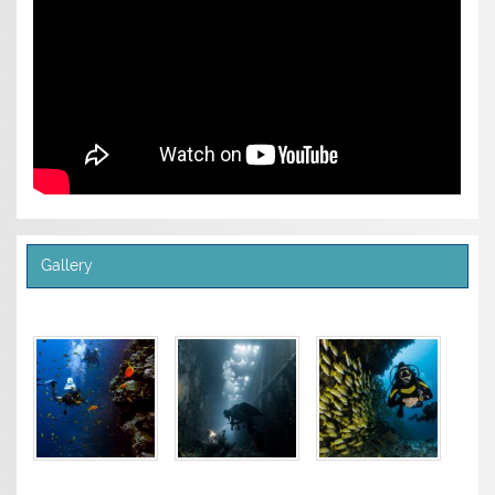
Gallery