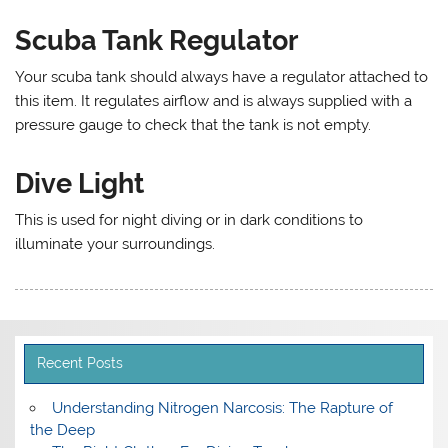
Scuba Tank Regulator
Your scuba tank should always have a regulator attached to
this item. It regulates airflow and is always supplied with a
pressure gauge to check that the tank is not empty.
Dive Light
This is used for night diving or in dark conditions to
illuminate your surroundings.
Recent Posts
Understanding Nitrogen Narcosis: The Rapture of
the Deep