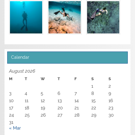
Calendar
August 2026
M
T
W
T
F
S
S
1
2
3
4
5
6
7
8
9
10
11
12
13
14
15
16
17
18
19
20
21
22
23
24
25
26
27
28
29
30
31
« Mar