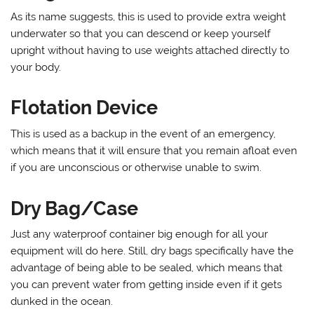
As its name suggests, this is used to provide extra weight
underwater so that you can descend or keep yourself
upright without having to use weights attached directly to
your body.
Flotation Device
This is used as a backup in the event of an emergency,
which means that it will ensure that you remain afloat even
if you are unconscious or otherwise unable to swim.
Dry Bag/Case
Just any waterproof container big enough for all your
equipment will do here. Still, dry bags specifically have the
advantage of being able to be sealed, which means that
you can prevent water from getting inside even if it gets
dunked in the ocean.