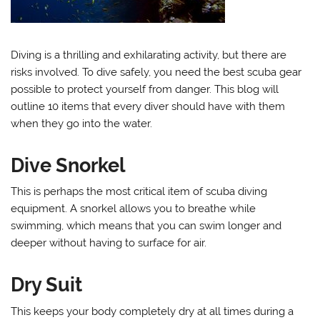
Diving is a thrilling and exhilarating activity, but there are
risks involved. To dive safely, you need the best scuba gear
possible to protect yourself from danger. This blog will
outline 10 items that every diver should have with them
when they go into the water.
Dive Snorkel
This is perhaps the most critical item of scuba diving
equipment. A snorkel allows you to breathe while
swimming, which means that you can swim longer and
deeper without having to surface for air.
Dry Suit
This keeps your body completely dry at all times during a