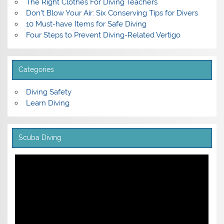
The Right Clothes For Diving Teachers
Don’t Blow Your Air: Six Conserving Tips for Divers
10 Must-have Items for Safe Diving
Four Steps to Prevent Diving-Related Vertigo
Categories
Diving Safety
Learn Diving
Scuba Diving