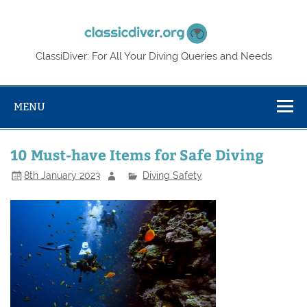
Skip
to
Classic
content
ClassiDiver: For All Your Diving Queries and Needs
MENU
10 Must-have Items for Safe Diving
8th January 2023
Diving Safety