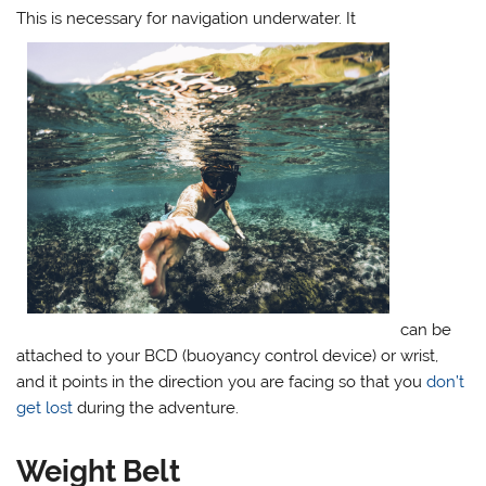
This is necessary for navigation underwater. It
can be
attached to your BCD (buoyancy control device) or wrist,
and it points in the direction you are facing so that you
don’t
get lost
during the adventure.
Weight Belt