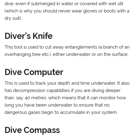
dive, even if submerged in water or covered with wet silt
(which is why you should never wear gloves or boots with a
dry suit).
Diver’s Knife
This tool is used to cut away entanglements (a branch of an
overhanging tree etc.), either underwater or on the surface.
Dive Computer
This is used to track your depth and time underwater. It also
has decompression capabilities if you are diving deeper
than, say, 40 metres, which means that it can monitor how
long you have been underwater to ensure that no
dangerous gases begin to accumulate in your system.
Dive Compass