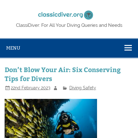
Skip
to
Classic
content
ClassiDiver: For All Your Diving Queries and Needs
MENU
Don’t Blow Your Air: Six Conserving
Tips for Divers
22nd February 2023
Diving Safety