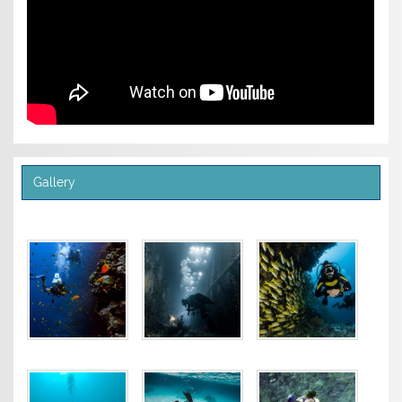
Gallery