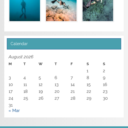
Calendar
August 2026
M
T
W
T
F
S
S
1
2
3
4
5
6
7
8
9
10
11
12
13
14
15
16
17
18
19
20
21
22
23
24
25
26
27
28
29
30
31
« Mar