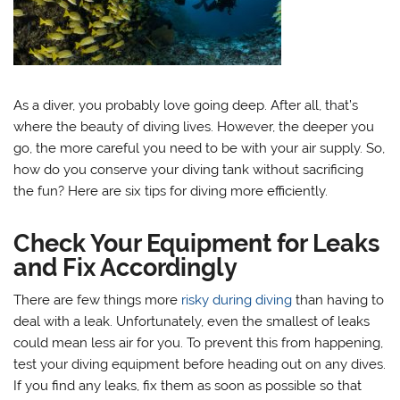
As a diver, you probably love going deep. After all, that’s
where the beauty of diving lives. However, the deeper you
go, the more careful you need to be with your air supply. So,
how do you conserve your diving tank without sacrificing
the fun? Here are six tips for diving more efficiently.
Check Your Equipment for Leaks
and Fix Accordingly
There are few things more
risky during diving
than having to
deal with a leak. Unfortunately, even the smallest of leaks
could mean less air for you. To prevent this from happening,
test your diving equipment before heading out on any dives.
If you find any leaks, fix them as soon as possible so that