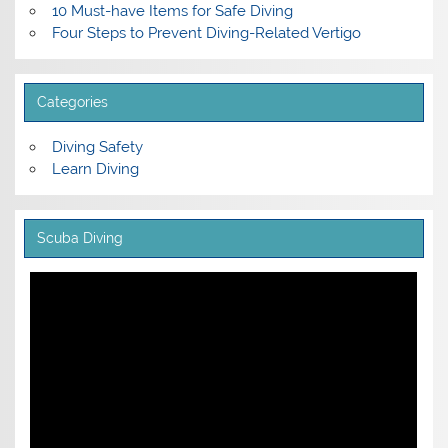
10 Must-have Items for Safe Diving
Four Steps to Prevent Diving-Related Vertigo
Categories
Diving Safety
Learn Diving
Scuba Diving