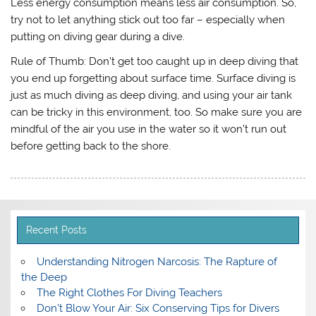
Less energy consumption means less air consumption. So,
try not to let anything stick out too far – especially when
putting on diving gear during a dive.
Rule of Thumb
: Don’t get too caught up in deep diving that
you end up forgetting about surface time. Surface diving is
just as much diving as deep diving, and using your air tank
can be tricky in this environment, too. So make sure you are
mindful of the air you use in the water so it won’t run out
before getting back to the shore.
Recent Posts
Understanding Nitrogen Narcosis: The Rapture of
the Deep
The Right Clothes For Diving Teachers
Don’t Blow Your Air: Six Conserving Tips for Divers