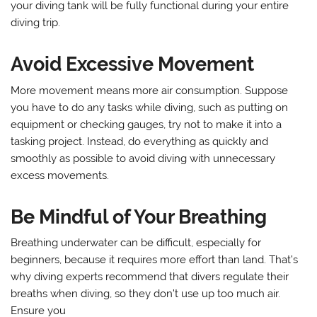
your diving tank will be fully functional during your entire
diving trip.
Avoid Excessive Movement
More movement means more air consumption. Suppose
you have to do any tasks while diving, such as putting on
equipment or checking gauges, try not to make it into a
tasking project. Instead, do everything as quickly and
smoothly as possible to avoid diving with unnecessary
excess movements.
Be Mindful of Your Breathing
Breathing underwater can be difficult, especially for
beginners, because it requires more effort than land. That’s
why diving experts recommend that divers regulate their
breaths when diving, so they don’t use up too much air.
Ensure you