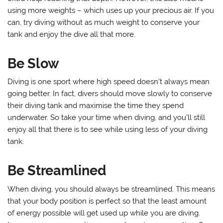
using more weights – which uses up your precious air. If you
can, try diving without as much weight to conserve your
tank and enjoy the dive all that more.
Be Slow
Diving is one sport where high speed doesn’t always mean
going better. In fact, divers should move slowly to conserve
their diving tank and maximise the time they spend
underwater. So take your time when diving, and you’ll still
enjoy all that there is to see while using less of your diving
tank.
Be Streamlined
When diving, you should always be streamlined. This means
that your body position is perfect so that the least amount
of energy possible will get used up while you are diving.