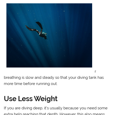
r
breathing is slow and steady so that your diving tank has
more time before running out.
Use Less Weight
If you are diving deep, it’s usually because you need some
extra help reaching that depth. However, this also means