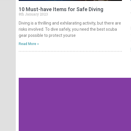
10 Must-have Items for Safe Diving
8th January 2023
Diving is a thrilling and exhilarating activity, but there are
risks involved. To dive safely, you need the best scuba
gear possible to protect yourse
Read More »