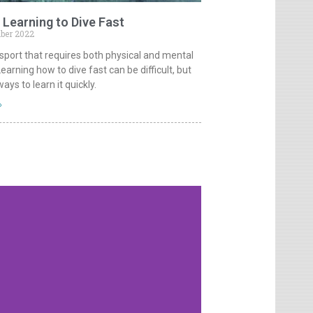
 Learning to Dive Fast
ber 2022
a sport that requires both physical and mental
Learning how to dive fast can be difficult, but
ays to learn it quickly.
»