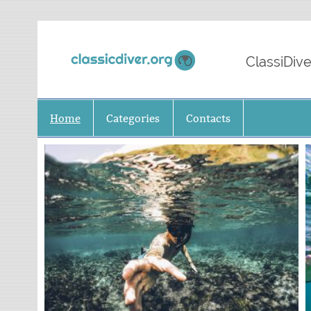
Classi
ClassiDive
Home
Categories
Contacts