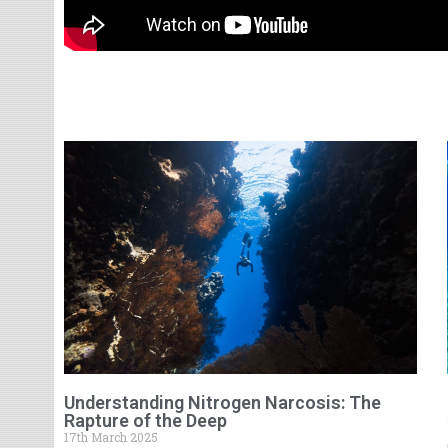
Understanding Nitrogen Narcosis: The
Rapture of the Deep
17th March 2025