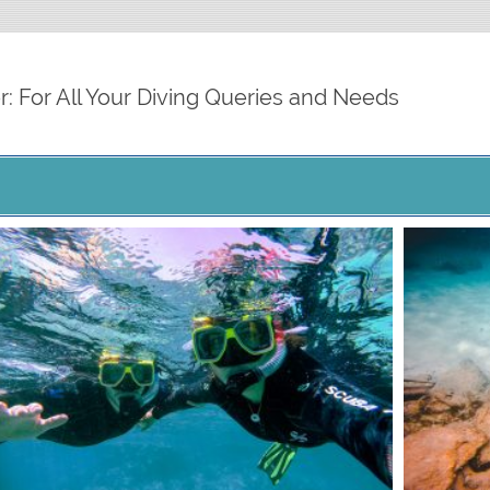
cdiver.org
r: For All Your Diving Queries and Needs