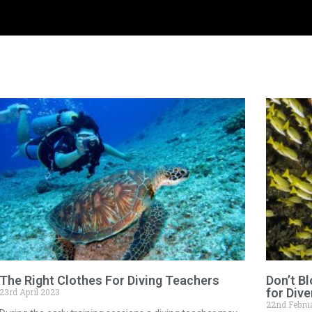
The Right Clothes For Diving Teachers
Don’t B
for Dive
23rd April 2023
22nd Febru