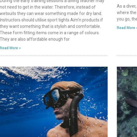
During the early training sessions a diving teacher may
As a diver,
not need to get in the water. Therefore, instead of
where the 
wetsuits they can wear something made for dry land.
you go, th
Instructors should utilise sport tights Aim’n products if
they want something that is stylish and comfortable.
Read More 
These form fitting items come in a range of colours.
They are also affordable enough for
Read More »