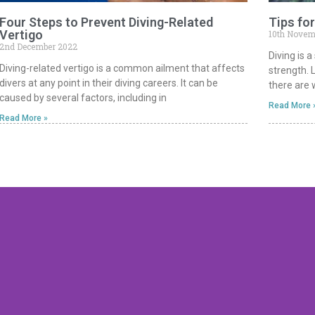
Four Steps to Prevent Diving-Related
Tips for
Vertigo
10th Novem
2nd December 2022
Diving is 
Diving-related vertigo is a common ailment that affects
strength. 
divers at any point in their diving careers. It can be
there are w
caused by several factors, including in
Read More 
Read More »