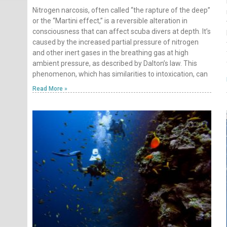
Nitrogen narcosis, often called “the rapture of the deep”
or the “Martini effect,” is a reversible alteration in
consciousness that can affect scuba divers at depth. It’s
caused by the increased partial pressure of nitrogen
and other inert gases in the breathing gas at high
ambient pressure, as described by Dalton’s law. This
phenomenon, which has similarities to intoxication, can
Read More »