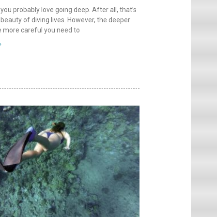
 you probably love going deep. After all, that’s
beauty of diving lives. However, the deeper
e more careful you need to
»