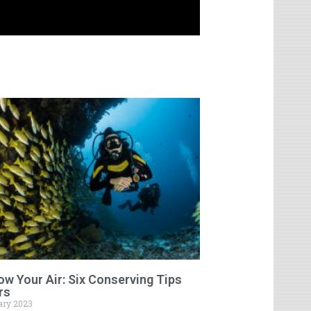
low Your Air: Six Conserving Tips
rs
ary 2023