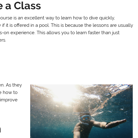
 a Class
ourse is an excellent way to learn how to dive quickly,
 if it is offered in a pool. This is because the lessons are usually
-on experience. This allows you to learn faster than just
rs.
en. As they
se how to
l improve
m