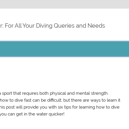
cdiver.org
r: For All Your Diving Queries and Needs
 a sport that requires both physical and mental strength.
ow to dive fast can be difficult, but there are ways to learn it
his post will provide you with six tips for learning how to dive
 you can get in the water quicker!