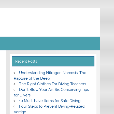
Recent Posts
Understanding Nitrogen Narcosis: The
Rapture of the Deep
The Right Clothes For Diving Teachers
Don’t Blow Your Air: Six Conserving Tips
for Divers
10 Must-have Items for Safe Diving
Four Steps to Prevent Diving-Related
Vertigo