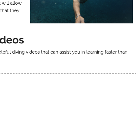
 will allow
that they
ideos
lpful diving videos that can assist you in learning faster than