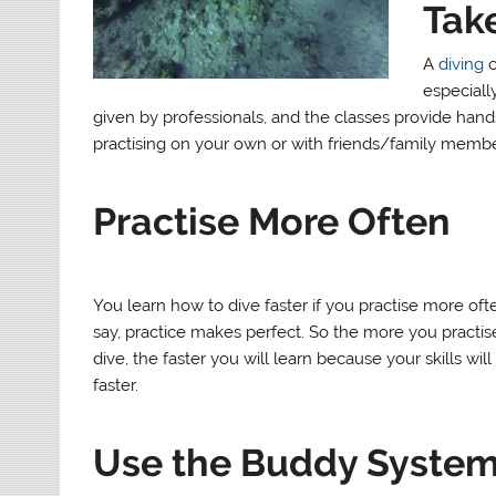
Take
A
diving
c
especially
given by professionals, and the classes provide hands
practising on your own or with friends/family membe
Practise More Often
You learn how to dive faster if you practise more oft
say, practice makes perfect. So the more you practi
dive, the faster you will learn because your skills wil
faster.
Use the Buddy Syste