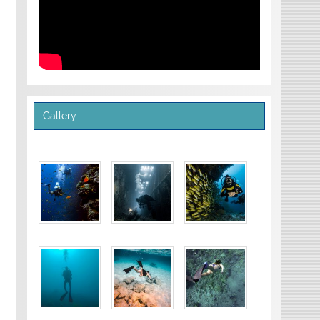
Gallery