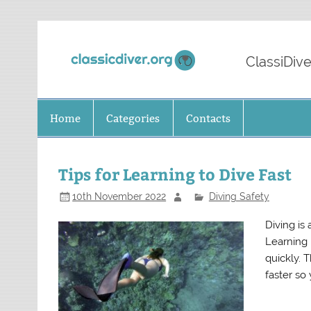
Skip
to
content
Classi
ClassiDive
Home
Categories
Contacts
Tips for Learning to Dive Fast
10th November 2022
Diving Safety
Diving is
Learning h
quickly. T
faster so