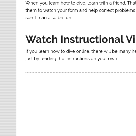
When you learn how to dive, learn with a friend. That
them to watch your form and help correct problems 
see. It can also be fun.
Watch Instructional V
If you learn how to dive online, there will be many he
just by reading the instructions on your own.