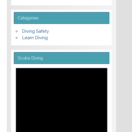
Categories
Diving Safety
Learn Diving
Scuba Diving