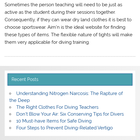
Sometimes the person teaching will need to be just as
active as the student during their sessions together.
Consequently, if they can wear dry land clothes it is best to
choose sportswear. Aim’n is the ideal website for finding
these types of items. The flexible nature of tights will make
them very applicable for diving training.
Recent Posts
Understanding Nitrogen Narcosis: The Rapture of
the Deep
The Right Clothes For Diving Teachers
Don’t Blow Your Air: Six Conserving Tips for Divers
10 Must-have Items for Safe Diving
Four Steps to Prevent Diving-Related Vertigo