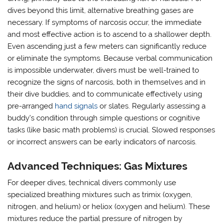
dives beyond this limit, alternative breathing gases are
necessary. If symptoms of narcosis occur, the immediate
and most effective action is to ascend to a shallower depth.
Even ascending just a few meters can significantly reduce
or eliminate the symptoms. Because verbal communication
is impossible underwater, divers must be well-trained to
recognize the signs of narcosis, both in themselves and in
their dive buddies, and to communicate effectively using
pre-arranged
hand signals
or slates. Regularly assessing a
buddy’s condition through simple questions or cognitive
tasks (like basic math problems) is crucial. Slowed responses
or incorrect answers can be early indicators of narcosis.
Advanced Techniques: Gas Mixtures
For deeper dives, technical divers commonly use
specialized breathing mixtures such as trimix (oxygen,
nitrogen, and helium) or heliox (oxygen and helium). These
mixtures reduce the partial pressure of nitrogen by