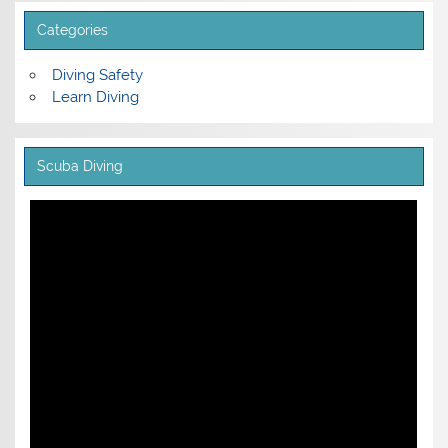
Categories
Diving Safety
Learn Diving
Scuba Diving