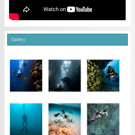
Gallery