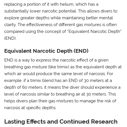
replacing a portion of it with helium, which has a
substantially lower narcotic potential. This allows divers to
explore greater depths while maintaining better mental
clarity. The effectiveness of different gas mixtures is often
compared using the concept of “Equivalent Narcotic Depth”
(END).
Equivalent Narcotic Depth (END)
END is a way to express the narcotic effect of a given
breathing gas mixture (like trimix) as the equivalent depth at
which air would produce the same level of narcosis. For
example, if a trimix blend has an END of 30 meters at a
depth of 60 meters, it means the diver should experience a
level of narcosis similar to breathing air at 30 meters. This
helps divers plan their gas mixtures to manage the risk of
narcosis at specific depths.
Lasting Effects and Continued Research