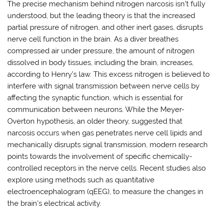
The precise mechanism behind nitrogen narcosis isn’t fully
understood, but the leading theory is that the increased
partial pressure of nitrogen, and other inert gases, disrupts
nerve cell function in the brain. As a diver breathes
compressed air under pressure, the amount of nitrogen
dissolved in body tissues, including the brain, increases,
according to Henry’s law. This excess nitrogen is believed to
interfere with signal transmission between nerve cells by
affecting the synaptic function, which is essential for
communication between neurons. While the Meyer-
Overton hypothesis, an older theory, suggested that
narcosis occurs when gas penetrates nerve cell lipids and
mechanically disrupts signal transmission, modern research
points towards the involvement of specific chemically-
controlled receptors in the nerve cells. Recent studies also
explore using methods such as quantitative
electroencephalogram (qEEG), to measure the changes in
the brain’s electrical activity.