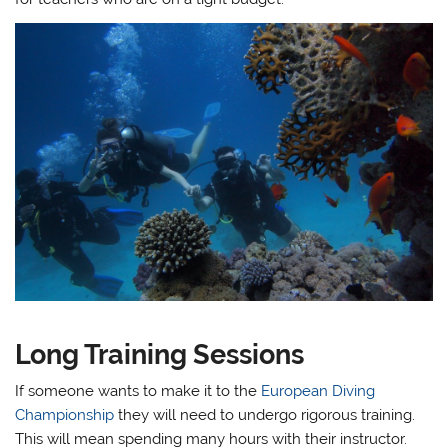
Long Training Sessions
If someone wants to make it to the
European Diving
Championship
they will need to undergo rigorous training.
This will mean spending many hours with their instructor.