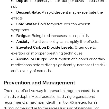
Depth:
The primary factor; deeper dives increase the
risk.
Descent Rate:
A rapid descent may exacerbate the
effects.
Cold Water:
Cold temperatures can worsen
symptoms.
Fatigue:
Being tired increases susceptibility.
Anxiety:
Pre-dive anxiety can amplify the effects.
Elevated Carbon Dioxide Levels:
Often due to
exertion or improper breathing techniques.
Alcohol or Drugs:
Consumption of alcohol or certain
medications before diving significantly increases the risk
and severity of narcosis.
Prevention and Management
The most effective way to prevent nitrogen narcosis is to
limit dive depth. Most recreational diving organizations
recommend a maximum depth limit of 40 meters for air
diving, primarily due to the increasing risk of narcosis. For