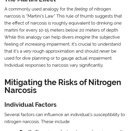
A commonly used analogy for the
feeling
of nitrogen
narcosis is “Martini’s Law.” This rule of thumb suggests that
the effect of narcosis is roughly equivalent to drinking one
martini for every 10-15 meters below 20 meters of depth.
While this analogy can help divers
imagine
the subjective
feeling of increasing impairment, it’s crucial to understand
that it’s a
very
rough approximation and should
never
be
used for dive planning or to gauge actual impairment.
Individual responses to narcosis vary significantly.
Mitigating the Risks of Nitrogen
Narcosis
Individual Factors
Several factors can influence an individual’s susceptibility to
nitrogen narcosis. These include: