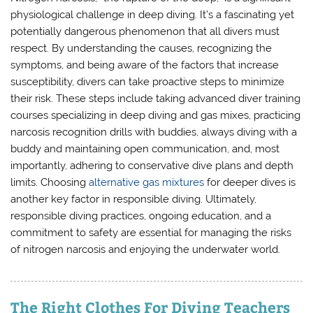
physiological challenge in deep diving. It’s a fascinating yet
potentially dangerous phenomenon that all divers must
respect. By understanding the causes, recognizing the
symptoms, and being aware of the factors that increase
susceptibility, divers can take proactive steps to minimize
their risk. These steps include taking advanced diver training
courses specializing in deep diving and gas mixes, practicing
narcosis recognition drills with buddies, always diving with a
buddy and maintaining open communication, and, most
importantly, adhering to conservative dive plans and depth
limits. Choosing
alternative gas mixtures
for deeper dives is
another key factor in responsible diving. Ultimately,
responsible diving practices, ongoing education, and a
commitment to safety are essential for managing the risks
of nitrogen narcosis and enjoying the underwater world.
The Right Clothes For Diving Teachers