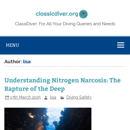
Skip
to
Classic
content
ClassiDiver: For All Your Diving Queries and Needs
MENU
Author:
lisa
Understanding Nitrogen Narcosis: The
Rapture of the Deep
17th March 2025
lisa
Diving Safety