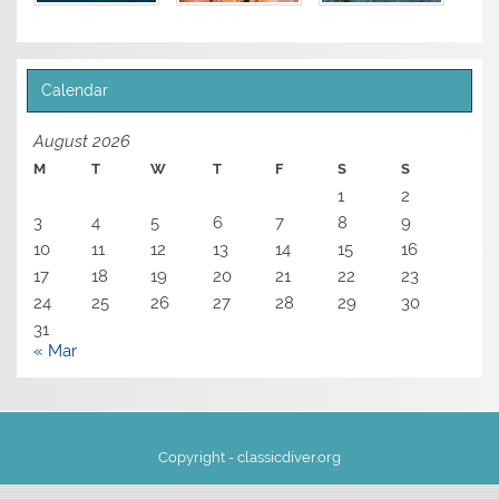
Calendar
August 2026
M
T
W
T
F
S
S
1
2
3
4
5
6
7
8
9
10
11
12
13
14
15
16
17
18
19
20
21
22
23
24
25
26
27
28
29
30
31
« Mar