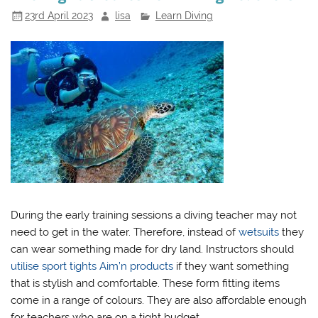
23rd April 2023
lisa
Learn Diving
During the early training sessions a diving teacher may not
need to get in the water. Therefore, instead of
wetsuits
they
can wear something made for dry land. Instructors should
utilise sport tights Aim’n products
if they want something
that is stylish and comfortable. These form fitting items
come in a range of colours. They are also affordable enough
for teachers who are on a tight budget.