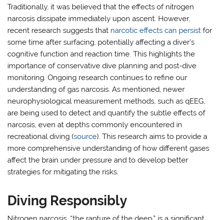
Traditionally, it was believed that the effects of nitrogen
narcosis dissipate immediately upon ascent. However,
recent research suggests that
narcotic effects can persist
for
some time after surfacing, potentially affecting a diver’s
cognitive function and reaction time. This highlights the
importance of conservative dive planning and post-dive
monitoring. Ongoing research continues to refine our
understanding of gas narcosis. As mentioned, newer
neurophysiological measurement methods, such as qEEG,
are being used to detect and quantify the subtle effects of
narcosis, even at depths commonly encountered in
recreational diving (
source
). This research aims to provide a
more comprehensive understanding of how different gases
affect the brain under pressure and to develop better
strategies for mitigating the risks.
Diving Responsibly
Nitrogen narcosis, “the rapture of the deep,” is a significant