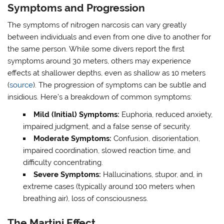
Symptoms and Progression
The symptoms of nitrogen narcosis can vary greatly
between individuals and even from one dive to another for
the same person. While some divers report the first
symptoms around 30 meters, others may experience
effects at shallower depths, even as shallow as 10 meters
(
source
). The progression of symptoms can be subtle and
insidious. Here’s a breakdown of common symptoms:
Mild (Initial) Symptoms:
Euphoria, reduced anxiety,
impaired judgment, and a false sense of security.
Moderate Symptoms:
Confusion, disorientation,
impaired coordination, slowed reaction time, and
difficulty concentrating.
Severe Symptoms:
Hallucinations, stupor, and, in
extreme cases (typically around 100 meters when
breathing air), loss of consciousness.
The Martini Effect