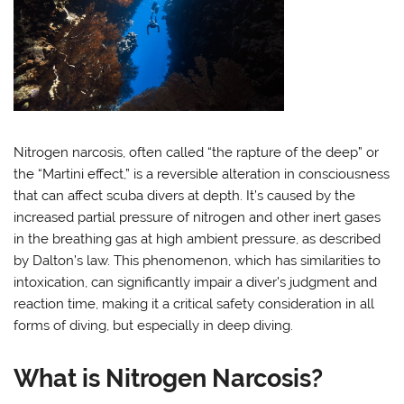
Nitrogen narcosis, often called “the rapture of the deep” or
the “Martini effect,” is a reversible alteration in consciousness
that can affect scuba divers at depth. It’s caused by the
increased partial pressure of nitrogen and other inert gases
in the breathing gas at high ambient pressure, as described
by Dalton’s law. This phenomenon, which has similarities to
intoxication, can significantly impair a diver’s judgment and
reaction time, making it a critical safety consideration in all
forms of diving, but especially in deep diving.
What is Nitrogen Narcosis?