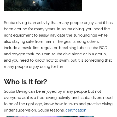
Scuba diving is an activity that many people enjoy, and it has
been around for many years. In scuba diving, you need the
right equipment to easily navigate the surroundings while
also staying safe from harm. The gear, among others,
include a mask, fins, regulator, breathing tube, scuba BCD,
and oxygen tank. You can scuba dive alone or in a group,
and you need to know how to swim, but it is something that
many people enjoy doing for fun.
Who Is It for?
Scuba Diving can be enjoyed by many people but not
everyone as it is a free-diving activity, and scuba divers need
to be of the right age, know how to swim and practise diving
under supervision. Scuba lessons,
certification
,