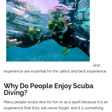
and
experience are essential for the safest and best experience.
Why Do People Enjoy Scuba
Diving?
Many people scuba dive for fun or as a sport because it is an
experience that they will never forget, and it is something