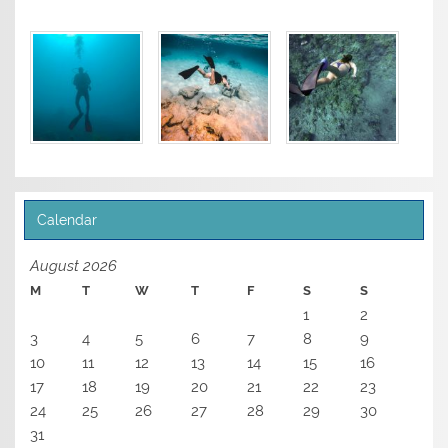
Calendar
August 2026
M
T
W
T
F
S
S
1
2
3
4
5
6
7
8
9
10
11
12
13
14
15
16
17
18
19
20
21
22
23
24
25
26
27
28
29
30
31