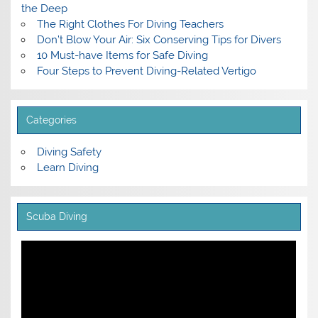
the Deep
The Right Clothes For Diving Teachers
Don’t Blow Your Air: Six Conserving Tips for Divers
10 Must-have Items for Safe Diving
Four Steps to Prevent Diving-Related Vertigo
Categories
Diving Safety
Learn Diving
Scuba Diving