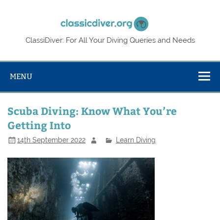
Skip
to
Classic
content
ClassiDiver: For All Your Diving Queries and Needs
MENU
Scuba Diving: Know What You’re
Getting Into
14th September 2022
Learn Diving