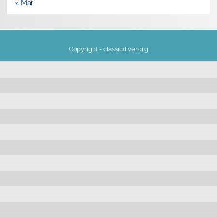
« Mar