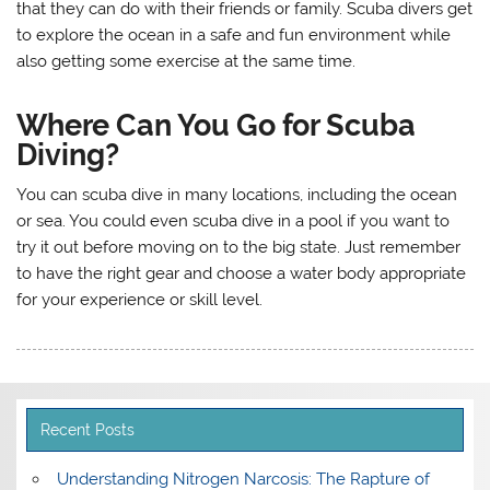
that they can do with their friends or family. Scuba divers get
to explore the ocean in a safe and fun environment while
also getting some exercise at the same time.
Where Can You Go for Scuba
Diving?
You can scuba dive in many locations, including the ocean
or sea. You could even scuba dive in a pool if you want to
try it out before moving on to the big state. Just remember
to have the right gear and choose a water body appropriate
for your experience or skill level.
Recent Posts
Understanding Nitrogen Narcosis: The Rapture of