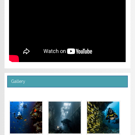
Gallery